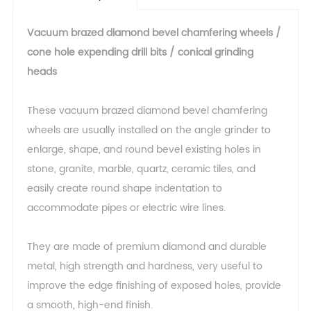
Vacuum brazed diamond bevel chamfering wheels /
cone hole expending drill bits / conical grinding
heads
These vacuum brazed diamond bevel chamfering
wheels are usually installed on the angle grinder to
enlarge, shape, and round bevel existing holes in
stone, granite, marble, quartz, ceramic tiles, and
easily create round shape indentation to
accommodate pipes or electric wire lines.
They are made of premium diamond and durable
metal, high strength and hardness, very useful to
improve the edge finishing of exposed holes, provide
a smooth, high-end finish.