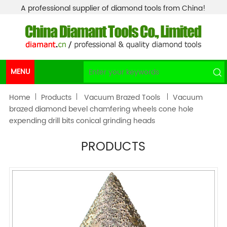
A professional supplier of diamond tools from China!
MENU
Home
Products
Vacuum Brazed Tools
Vacuum
brazed diamond bevel chamfering wheels cone hole
expending drill bits conical grinding heads
PRODUCTS