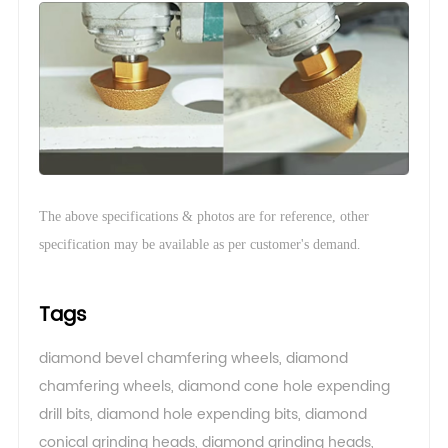
The above specifications & photos are for reference, other
.
specification may be available as per customer's demand
Tags
diamond bevel chamfering wheels
,
diamond
chamfering wheels
,
diamond cone hole expending
drill bits
,
diamond hole expending bits
,
diamond
conical grinding heads
,
diamond grinding heads
,