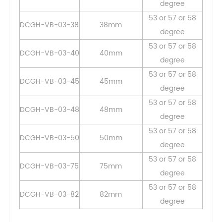
degree
53 or 57 or 58
DCGH-VB-03-38
38mm
degree
53 or 57 or 58
DCGH-VB-03-40
40mm
degree
53 or 57 or 58
DCGH-VB-03-45
45mm
degree
53 or 57 or 58
DCGH-VB-03-48
48mm
degree
53 or 57 or 58
DCGH-VB-03-50
50mm
degree
53 or 57 or 58
DCGH-VB-03-75
75mm
degree
53 or 57 or 58
DCGH-VB-03-82
82mm
degree