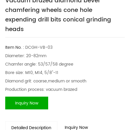
Vacuum brazed diamond bevel
chamfering wheels cone hole
expending drill bits conical grinding
heads
Item No. :
DCGH-VB-03
Diameter: 20-82mm
Chamfer angle: 53/57/58 degree
Bore size: M10, M14, 5/8"-11
Diamond grit: coarse,medium or smooth
Production process: vacuum brazed
Inquiry Now
Inquiry Now
Detailed Description