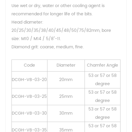
Use wet or dry, water or other cooling agent is
recommended for longer life of the bits.
Head diameter:
20/25/30/35/38/40/45/48/50/75/82mm, bore
size: M10 / M14 / 5/8"-11.
Diamond grit: coarse, medium, fine.
Code
Diameter
Chamfer Angle
53 or 57 or 58
DCGH-VB-03-20
20mm
degree
53 or 57 or 58
DCGH-VB-03-25
25mm
degree
53 or 57 or 58
DCGH-VB-03-30
30mm
degree
53 or 57 or 58
DCGH-VB-03-35
35mm