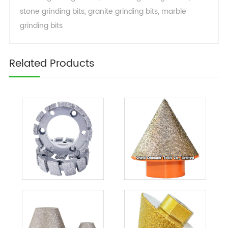
stone grinding bits
,
granite grinding bits
,
marble
grinding bits
Related Products