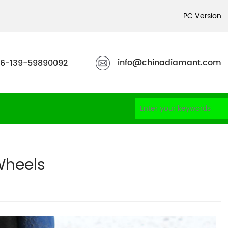
PC Version
info@chinadiamant.com
6-139-59890092
heels