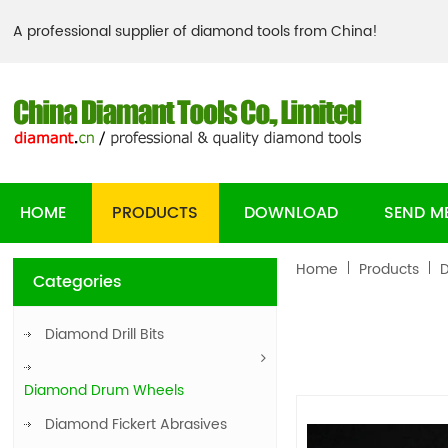
A professional supplier of diamond tools from China!
HOME
PRODUCTS
DOWNLOAD
SEND M
Home
Products
Categories
Diamond Drill Bits
Diamond Drum Wheels
Diamond Fickert Abrasives