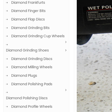
Diamond Frankfurts
Diamond Finger Bits
Diamond Flap Discs
Diamond Grinding Bits
Diamond Grinding Cup Wheels
Diamond Grinding Shoes
Diamond Grinding Discs
Diamond Milling Wheels
Diamond Plugs
Diamond Polishing Pads
Diamond Polishing Discs
Diamond Profile Wheels