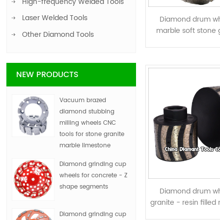
High-frequency Welded Tools
Laser Welded Tools
Diamond drum wh
marble soft stone 
Other Diamond Tools
electroplat
NEW PRODUCTS
Vacuum brazed
diamond stubbing
milling wheels CNC
tools for stone granite
marble limestone
Diamond grinding cup
wheels for concrete - Z
shape segments
Diamond drum wh
granite - resin fille
curved segm
Diamond grinding cup