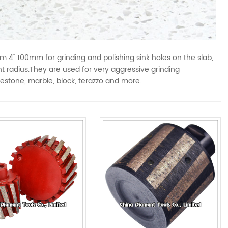
" 100mm for grinding and polishing sink holes on the slab,
ght radius.They are used for very aggressive grinding
mestone, marble, block, terazzo and more.