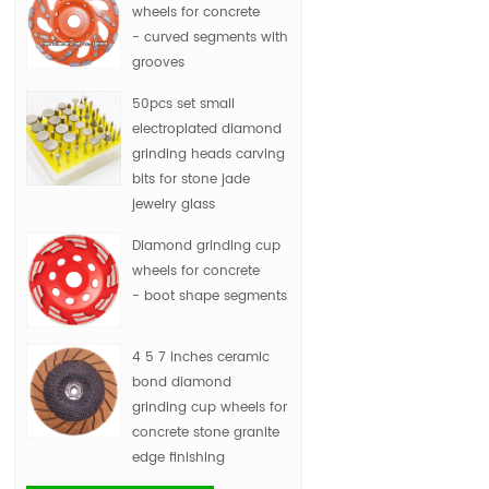
wheels for concrete
- curved segments with
grooves
50pcs set small
electroplated diamond
grinding heads carving
bits for stone jade
jewelry glass
Diamond grinding cup
wheels for concrete
- boot shape segments
4 5 7 inches ceramic
bond diamond
grinding cup wheels for
concrete stone granite
edge finishing