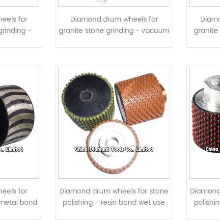
eels for
Diamond drum wheels for
Diamo
grinding -
granite stone grinding - vacuum
granite
ed
brazed
eels for
Diamond drum wheels for stone
Diamond
d metal bond
polishing - resin bond wet use
polishi
ents