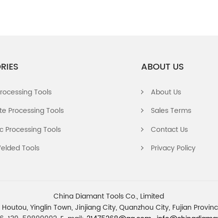
RIES
ABOUT US
rocessing Tools
About Us
e Processing Tools
Sales Terms
 Processing Tools
Contact Us
elded Tools
Privacy Policy
China Diamant Tools Co., Limited
 Houtou, Yinglin Town, Jinjiang City, Quanzhou City, Fujian Provi