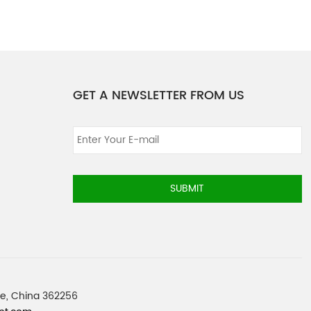
GET A NEWSLETTER FROM US
SUBMIT
nce, China 362256