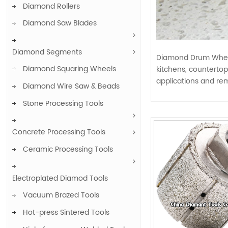
Diamond Rollers
Diamond Saw Blades
Diamond Segments
Diamond Drum Wheels
Diamond Squaring Wheels
kitchens, countertop
applications and rem
Diamond Wire Saw & Beads
Stone Processing Tools
Concrete Processing Tools
Ceramic Processing Tools
Electroplated Diamod Tools
Vacuum Brazed Tools
Hot-press Sintered Tools