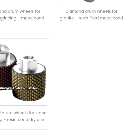
nd drum wheels for
Diamond drum wheels for
 grinding - metal bond
granite - resin filled metal bond
segmented
twisted segments
 drum wheels for stone
ng - resin bond dry use