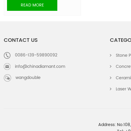
READ MORE
CONTACT US
CATEGO
0086-139-59890092
Stone P
info@chinadiamant.com
Concret
wangdouble
Ceramic
Laser W
Address: No.108,