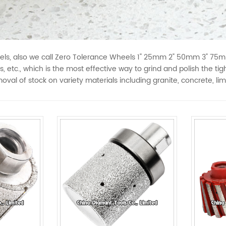
, also we call Zero Tolerance Wheels 1" 25mm 2" 50mm 3" 75mm 4
s, etc., which is the most effective way to grind and polish the ti
oval of stock on variety materials including granite, concrete, li