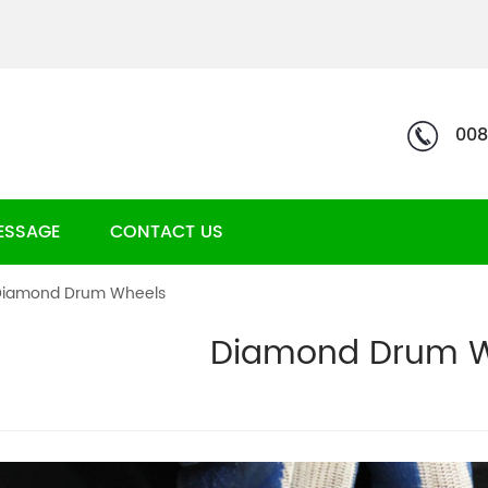
008
ESSAGE
CONTACT US
Diamond Drum Wheels
Diamond Drum W