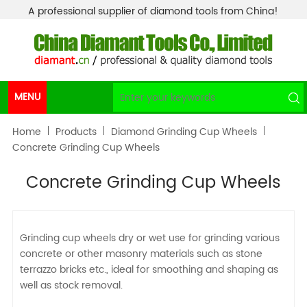
A professional supplier of diamond tools from China!
MENU
Home
Products
Diamond Grinding Cup Wheels
Concrete Grinding Cup Wheels
Concrete Grinding Cup Wheels
Grinding cup wheels dry or wet use for grinding various
concrete or other masonry materials such as stone
terrazzo bricks etc., ideal for smoothing and shaping as
well as stock removal.