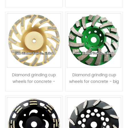
turbo segments with half
assembled L shape
assisted teeth
segments
Diamond grinding cup
Diamond grinding cup
wheels for concrete -
wheels for concrete - big
turbo & ring row segments
spiral & turbo row
segments