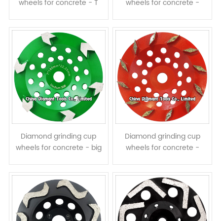
wheels for concrete - T
wheels for concrete -
shape segments
arrow segments
Diamond grinding cup
Diamond grinding cup
wheels for concrete - big
wheels for concrete -
arrow segments
prismatic segments