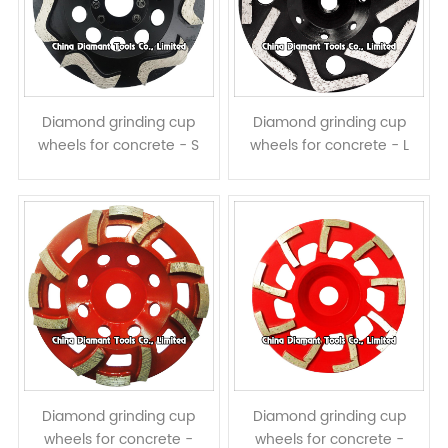
Diamond grinding cup
Diamond grinding cup
wheels for concrete - S
wheels for concrete - L
shape segments
shape segments
Diamond grinding cup
Diamond grinding cup
wheels for concrete -
wheels for concrete -