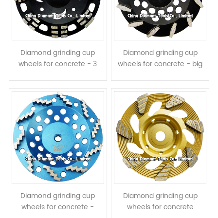
Diamond grinding cup
Diamond grinding cup
wheels for concrete - 3
wheels for concrete - big
rows long & short
prismatic segments
segments assembled
Diamond grinding cup
Diamond grinding cup
wheels for concrete -
wheels for concrete