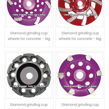
Diamond grinding cup
Diamond grinding cup
wheels for concrete - big
wheels for concrete - big
curved segments
spiral segments
Diamond grinding cup
Diamond grinding cup