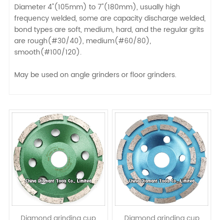
Diameter 4"(105mm) to 7"(180mm), usually high
frequency welded, some are capacity discharge welded,
bond types are soft, medium, hard, and the regular grits
are rough(#30/40), medium(#60/80),
smooth(#100/120).
May be used on angle grinders or floor grinders.
Diamond grinding cup
Diamond grinding cup