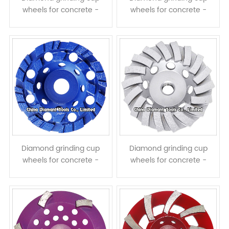
wheels for concrete -
wheels for concrete -
single row
double rows
Diamond grinding cup
Diamond grinding cup
wheels for concrete -
wheels for concrete -
double rows turbo
turbo row
segments