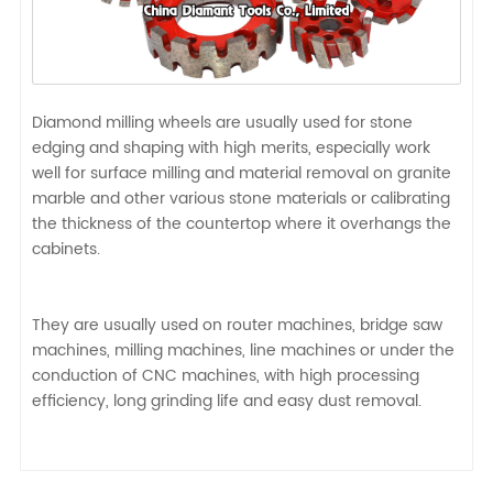
Diamond milling wheels are usually used for stone
edging and shaping with high merits, especially work
well for surface milling and material removal on granite
marble and other various stone materials or calibrating
the thickness of the countertop where it overhangs the
cabinets.
They are usually used on router machines, bridge saw
machines, milling machines, line machines or under the
conduction of CNC machines, with high processing
efficiency, long grinding life and easy dust removal.