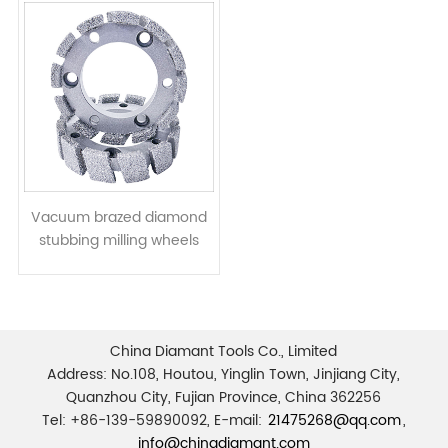
Vacuum brazed diamond
stubbing milling wheels
CNC tools for stone granite
marble limestone
China Diamant Tools Co., Limited
Address: No.108, Houtou, Yinglin Town, Jinjiang City,
Quanzhou City, Fujian Province, China 362256
Tel: +86-139-59890092, E-mail:
21475268@qq.com
,
info@chinadiamant.com