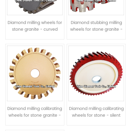
Diamond milling wheels for
Diamond stubbing milling
stone granite - curved
wheels for stone granite -
segments
crown continuous rim
segment
Diamond milling calibrating
Diamond milling calibrating
wheels for stone granite -
wheels for stone - silent
steel core
core