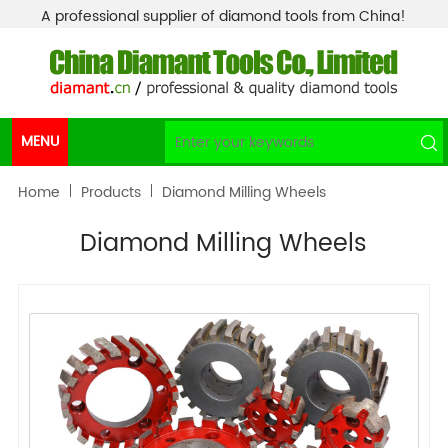
A professional supplier of diamond tools from China!
MENU
Home
Products
Diamond Milling Wheels
Diamond Milling Wheels