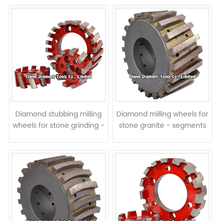
Diamond stubbing milling
Diamond milling wheels for
wheels for stone grinding -
stone granite - segments
segments twisted
twisted