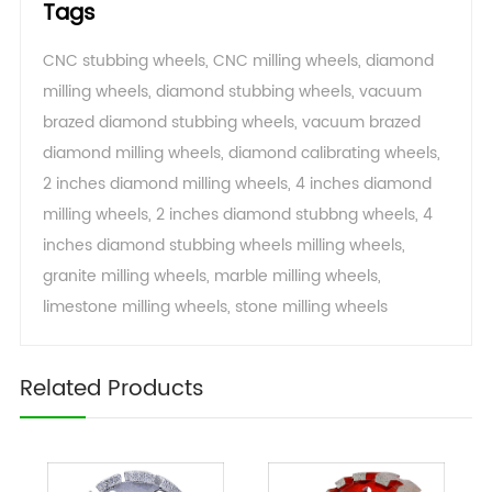
Tags
CNC stubbing wheels
,
CNC milling wheels
,
diamond
milling wheels
,
diamond stubbing wheels
,
vacuum
brazed diamond stubbing wheels
,
vacuum brazed
diamond milling wheels
,
diamond calibrating wheels
,
2 inches diamond milling wheels
,
4 inches diamond
milling wheels
,
2 inches diamond stubbng wheels
,
4
inches diamond stubbing wheels milling wheels
,
granite milling wheels
,
marble milling wheels
,
limestone milling wheels
,
stone milling wheels
Related Products