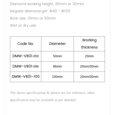
Diamond working height: 20mm or 30mm.
Regular diamond grit: #40 - #150.
Bore size: 10mm or 50mm.
Wet or dry use.
Working
Code No.
Dia
meter
thickness
DMW-VB01
-050
50mm
20mm
DMW-VB01
-086
86mm
20mm/30mm
DMW-VB01
-100
100mm
20mm/30mm
The above specifications & photos are for reference, other
.
specification may be available as per demand