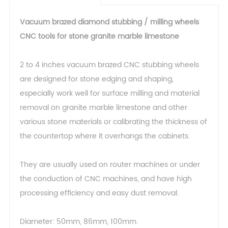
Vacuum brazed diamond stubbing / milling wheels
CNC tools for stone granite marble limestone
2 to 4 inches vacuum brazed CNC stubbing wheels
are designed for stone edging and shaping,
especially work well for surface milling and material
removal on granite marble limestone and other
various stone materials or calibrating the thickness of
the countertop where it overhangs the cabinets.
They are usually used on router machines or under
the conduction of CNC machines, and have high
processing efficiency and easy dust removal.
Diameter: 50mm, 86mm, 100mm.