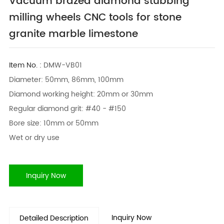
Vacuum brazed diamond stubbing
milling wheels CNC tools for stone
granite marble limestone
Item No. :
DMW-VB01
Diameter: 50mm, 86mm, 100mm
Diamond working height: 20mm or 30mm
Regular diamond grit: #40 - #150
Bore size: 10mm or 50mm
Wet or dry use
Inquiry Now
Inquiry Now
Detailed Description