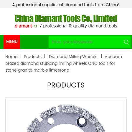
A professional supplier of diamond tools from China!
MENU
Home
Products
Diamond Milling Wheels
Vacuum
brazed diamond stubbing milling wheels CNC tools for
stone granite marble limestone
PRODUCTS