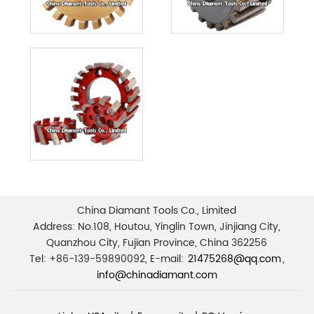
China Diamant Tools Co., Limited
Address: No.108, Houtou, Yinglin Town, Jinjiang City,
Quanzhou City, Fujian Province, China 362256
Tel: +86-139-59890092, E-mail:
21475268@qq.com
,
info@chinadiamant.com