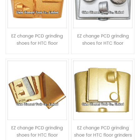
EZ change PCD grinding
EZ change PCD grinding
shoes for HTC floor
shoes for HTC floor
grinders - 2pcs PCD
grinders - 2 PCDs 2 round
segments
diamond segments
EZ change PCD grinding
EZ change PCD grinding
shoes for HTC floor
shoe for HTC floor grinders