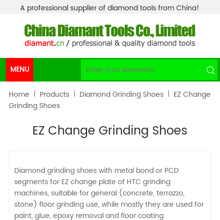
A professional supplier of diamond tools from China!
MENU
Home
Products
Diamond Grinding Shoes
EZ Change
Grinding Shoes
EZ Change Grinding Shoes
Diamond grinding shoes with metal bond or PCD
segments for EZ change plate of HTC grinding
machines, suitable for general (concrete, terrazzo,
stone) floor grinding use, while mostly they are used for
paint, glue, epoxy removal and floor coating.