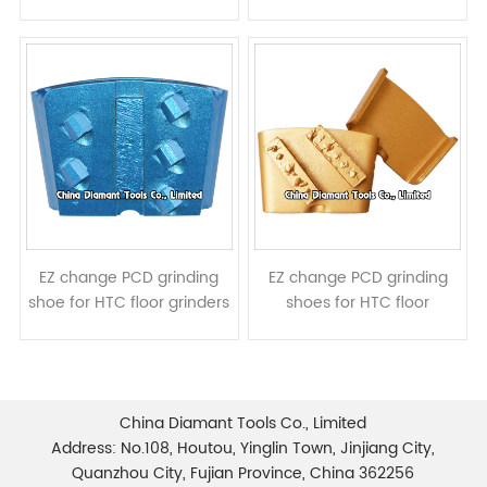
grinders - 2pcs PCDs 1pc
- TCT diamond segment
diamond segment
EZ change PCD grinding
EZ change PCD grinding
shoe for HTC floor grinders
shoes for HTC floor
- 5pcs PCDs 1 diamond
grinders - metal bond PCD
segment
segments
China Diamant Tools Co., Limited
Address: No.108, Houtou, Yinglin Town, Jinjiang City,
Quanzhou City, Fujian Province, China 362256