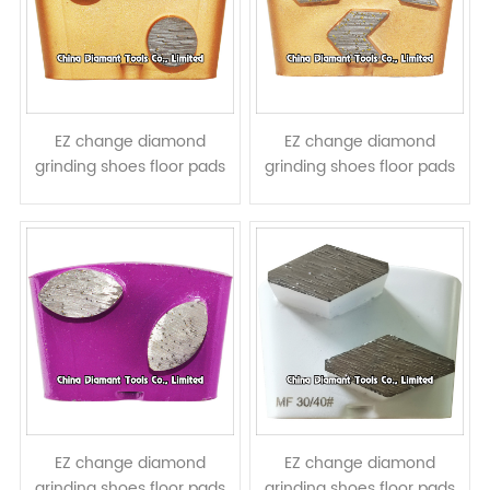
EZ change diamond
EZ change diamond
grinding shoes floor pads
grinding shoes floor pads
for HTC grinders - round
for HTC grinders - arrow
column segments
segments
EZ change diamond
EZ change diamond
grinding shoes floor pads
grinding shoes floor pads