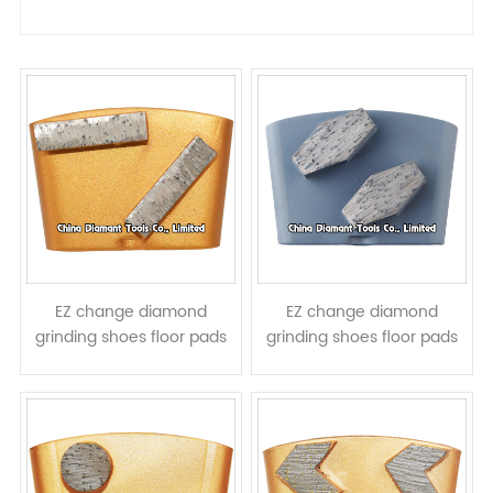
EZ change diamond
EZ change diamond
grinding shoes floor pads
grinding shoes floor pads
for HTC grinders - bar
for HTC grinders -
segments
prismatic segments