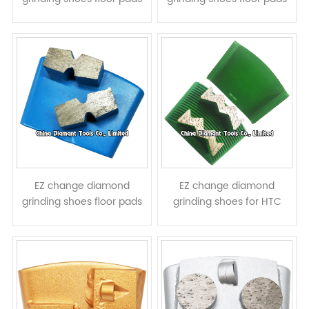
for HTC grinders - elliptic
for HTC grinders -
segments
parallelogram segments
EZ change diamond
EZ change diamond
grinding shoes floor pads
grinding shoes for HTC
for HTC grinders - 8 shape
floor grinders - mountain
segments
shape segments