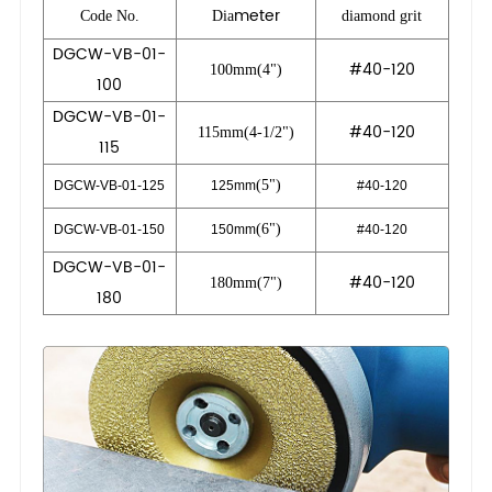
meter
Code No.
Dia
diamond grit
DGCW-VB-01-
#40-120
100mm(4")
100
DGCW-VB-01-
#40-120
115mm(4-1/2")
115
(5")
DGCW-VB-01-125
125mm
#40-120
(6")
DGCW-VB-01-150
150mm
#40-120
DGCW-VB-01-
#40-120
180mm(7")
180