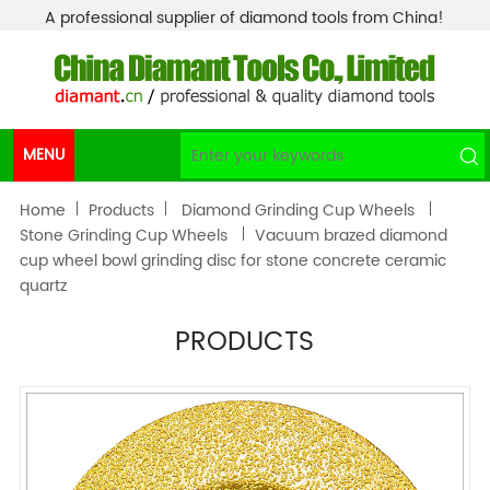
A professional supplier of diamond tools from China!
MENU
Home
Products
Diamond Grinding Cup Wheels
Stone Grinding Cup Wheels
Vacuum brazed diamond
cup wheel bowl grinding disc for stone concrete ceramic
quartz
PRODUCTS