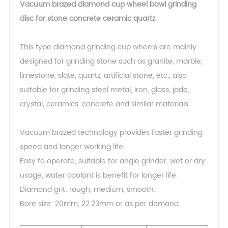
Vacuum brazed diamond cup wheel bowl grinding
disc for stone concrete ceramic quartz
This type diamond grinding cup wheels are mainly
designed for grinding stone such as granite, marble,
limestone, slate, quartz, artificial stone, etc., also
suitable for grinding steel metal, iron, glass, jade,
crystal, ceramics, concrete and similar materials.
Vacuum brazed technology provides faster grinding
speed and longer working life.
Easy to operate, suitable for angle grinder, wet or dry
usage, water coolant is benefit for longer life.
Diamond grit: rough, medium, smooth.
Bore size: 20mm, 22.23mm or as per demand.