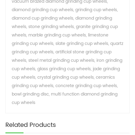
vacuum brazed diamond grinding cup wheels
,
diamond grinding cup wheels
,
grinding cup wheels
,
diamond cup grinding wheels
,
diamond grinding
wheels
,
stone grinding wheels
,
granite grinding cup
wheels
,
marble grinding cup wheels
,
limestone
grinding cup wheels
,
slate grinding cup wheels
,
quartz
grinding cup wheels
,
artificial stone grinding cup
wheels
,
steel metal grinding cup wheels
,
iron grinding
cup wheels
,
glass grinding cup wheels
,
jade grinding
cup wheels
,
crystal grinding cup wheels
,
ceramics
grinding cup wheels
,
concrete grinding cup wheels
,
bowl grinding disc
,
multi function diamond grinding
cup wheels
Related Products