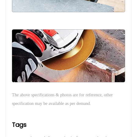
The above specifications & photos are for reference, other
.
specification may be available as per demand
Tags