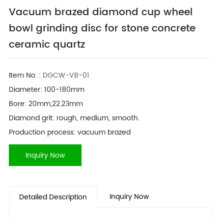
Vacuum brazed diamond cup wheel
bowl grinding disc for stone concrete
ceramic quartz
Item No. :
DGCW-VB-01
Diameter: 100-180mm
Bore: 20mm,22.23mm
Diamond grit: rough, medium, smooth.
Production process: vacuum brazed
Inquiry Now
Inquiry Now
Detailed Description