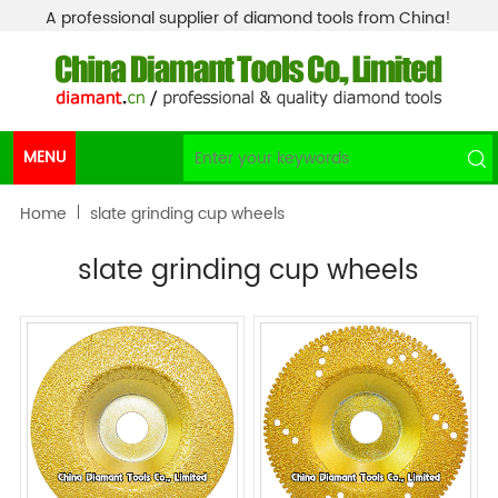
A professional supplier of diamond tools from China!
MENU
Home
slate grinding cup wheels
slate grinding cup wheels