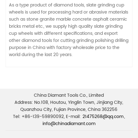
As a type product of diamond tools, slate grinding cup
wheels is used for processing hard or abrasive materials
such as stone granite marble concrete asphalt ceramic
bricks metal etc., we supply high quality slate grinding
cup wheels with different specifications, and export
other diamond tools for cutting grinding polishing drilling
purpose in China with factory wholesale price to the
world during the last 20 years.
China Diamant Tools Co., Limited
Address: No.108, Houtou, Yinglin Town, Jinjiang City,
Quanzhou City, Fujian Province, China 362256
Tel: +86-139-59890092, E-mail:
21475268@qq.com
,
info@chinadiamant.com