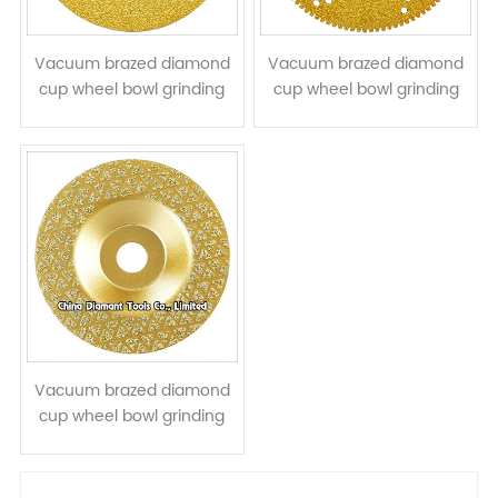
Vacuum brazed diamond
Vacuum brazed diamond
cup wheel bowl grinding
cup wheel bowl grinding
disc for stone concrete
disc for cutting grinding
ceramic quartz
stone
Vacuum brazed diamond
cup wheel bowl grinding
disc for stone granite
marble