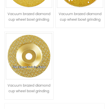
Vacuum brazed diamond
Vacuum brazed diamond
cup wheel bowl grinding
cup wheel bowl grinding
disc for stone concrete
disc for cutting grinding
ceramic quartz
stone
Vacuum brazed diamond
cup wheel bowl grinding
disc for stone granite
marble