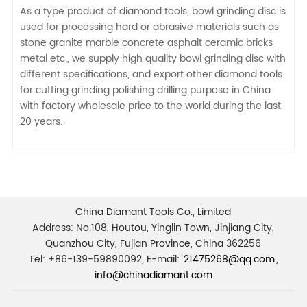
As a type product of diamond tools, bowl grinding disc is
used for processing hard or abrasive materials such as
stone granite marble concrete asphalt ceramic bricks
metal etc., we supply high quality bowl grinding disc with
different specifications, and export other diamond tools
for cutting grinding polishing drilling purpose in China
with factory wholesale price to the world during the last
20 years.
China Diamant Tools Co., Limited
Address: No.108, Houtou, Yinglin Town, Jinjiang City,
Quanzhou City, Fujian Province, China 362256
Tel: +86-139-59890092, E-mail:
21475268@qq.com
,
info@chinadiamant.com