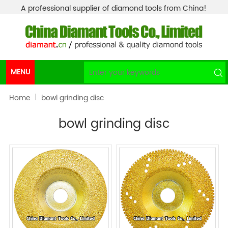
A professional supplier of diamond tools from China!
MENU
Home
bowl grinding disc
bowl grinding disc