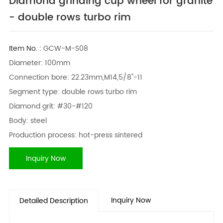
Diamond grinding cup wheel for granite
- double rows turbo rim
Item No. :
GCW-M-S08
Diameter: 100mm
Connection bore: 22.23mm,M14,5/8"-11
Segment type: double rows turbo rim
Diamond grit: #30-#120
Body: steel
Production process: hot-press sintered
Inquiry Now
Inquiry Now
Detailed Description