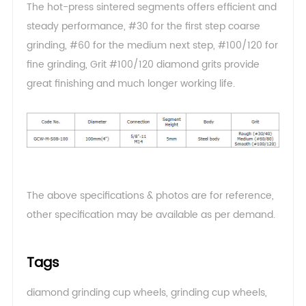
The hot-press sintered segments offers efficient and
steady performance, #30 for the first step coarse
grinding, #60 for the medium next step, #100/120 for
fine grinding, Grit #100/120 diamond grits provide
great finishing and much longer working life.
The above specifications & photos are for reference,
other specification may be available as per demand
.
Tags
diamond grinding cup wheels
,
grinding cup wheels
,