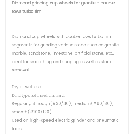
Diamond grinding cup wheels for granite - double
rows turbo rim
Diamond cup wheels with double rows turbo rim
segments for grinding various stone such as granite
marble, sandstone, limestone, artificial stone, etc.,
ideal for smoothing and shaping as well as stock
removal.
Dry or wet use.
Bond type: soft, medium, hard.
Regular grit: rough(#30/40), medium(#60/80),
smooth(#100/120).
Used on high-speed electric grinder and pneumatic
tools.