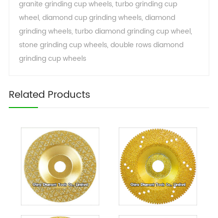
granite grinding cup wheels
,
turbo grinding cup
wheel
,
diamond cup grinding wheels
,
diamond
grinding wheels
,
turbo diamond grinding cup wheel
,
stone grinding cup wheels
,
double rows diamond
grinding cup wheels
Related Products