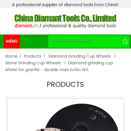
A professional supplier of diamond tools from China!
MENU
Home
Products
Diamond Grinding Cup Wheels
Stone Grinding Cup Wheels
Diamond grinding cup
wheel for granite - double rows turbo rim
PRODUCTS