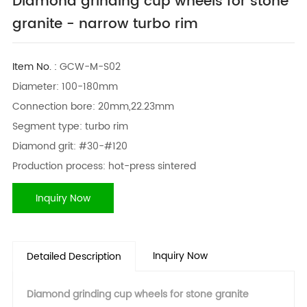
Diamond grinding cup wheels for stone
granite - narrow turbo rim
Item No. :
GCW-M-S02
Diameter: 100-180mm
Connection bore: 20mm,22.23mm
Segment type: turbo rim
Diamond grit: #30-#120
Production process: hot-press sintered
Inquiry Now
Inquiry Now
Detailed Description
Diamond grinding cup wheels for stone granite