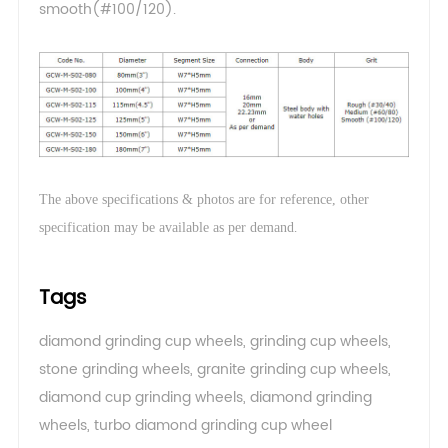
smooth(#100/120).
The above specifications & photos are for reference, other
.
specification may be available as per demand
Tags
diamond grinding cup wheels
,
grinding cup wheels
,
stone grinding wheels
,
granite grinding cup wheels
,
diamond cup grinding wheels
,
diamond grinding
wheels
,
turbo diamond grinding cup wheel