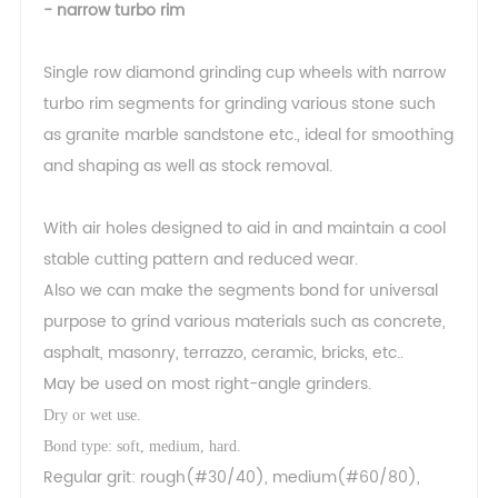
- narrow turbo rim
Single row diamond grinding cup wheels with narrow
turbo rim segments for grinding various stone such
as granite marble sandstone etc., ideal for smoothing
and shaping as well as stock removal.
With air holes designed to aid in and maintain a cool
stable cutting pattern and reduced wear.
Also we can make the segments bond for universal
purpose to grind various materials such as concrete,
asphalt, masonry, terrazzo, ceramic, bricks, etc..
May be used on most right-angle grinders.
Dry or wet use.
Bond type: soft, medium, hard.
Regular grit: rough(#30/40), medium(#60/80),