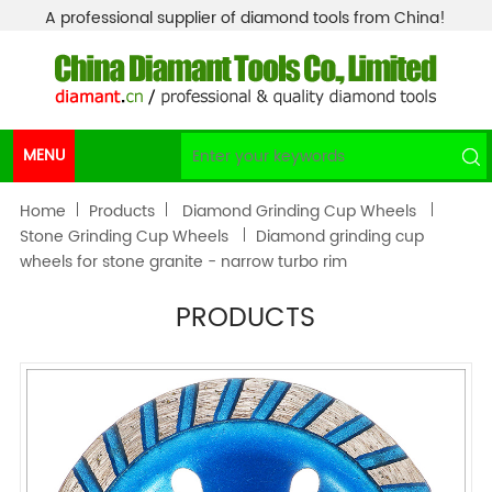
A professional supplier of diamond tools from China!
MENU
Home
Products
Diamond Grinding Cup Wheels
Stone Grinding Cup Wheels
Diamond grinding cup
wheels for stone granite - narrow turbo rim
PRODUCTS