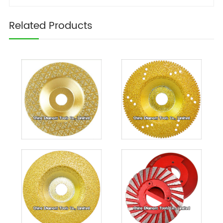
Related Products