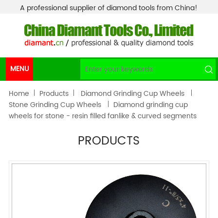
A professional supplier of diamond tools from China!
MENU
Home
Products
Diamond Grinding Cup Wheels
Stone Grinding Cup Wheels
Diamond grinding cup
wheels for stone - resin filled fanlike & curved segments
PRODUCTS