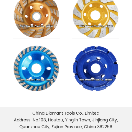
China Diamant Tools Co., Limited
Address: No.108, Houtou, Yinglin Town, Jinjiang City,
Quanzhou City, Fujian Province, China 362256