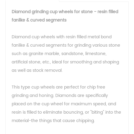
Diamond grinding cup wheels for stone - resin filled
fanlike & curved segments
Diamond cup wheels with resin filled metal bond
fanlike & curved segments for grinding various stone
such as granite marble, sandstone, limestone,
artificial stone, etc., ideal for smoothing and shaping
as well as stock removal.
This type cup wheels are perfect for chip free
grinding and honing. Diamonds are specifically
placed on the cup wheel for maximum speed, and
resin is filled to eliminate bouncing, or "biting" into the
material-the things that cause chipping.