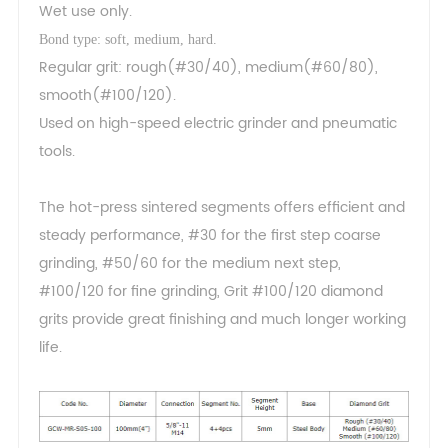
Wet use only.
Bond type: soft, medium, hard.
Regular grit: rough(#30/40), medium(#60/80),
smooth(#100/120).
Used on high-speed electric grinder and pneumatic
tools.
The hot-press sintered segments offers efficient and
steady performance, #30 for the first step coarse
grinding, #50/60 for the medium next step,
#100/120 for fine grinding, Grit #100/120 diamond
grits provide great finishing and much longer working
life.