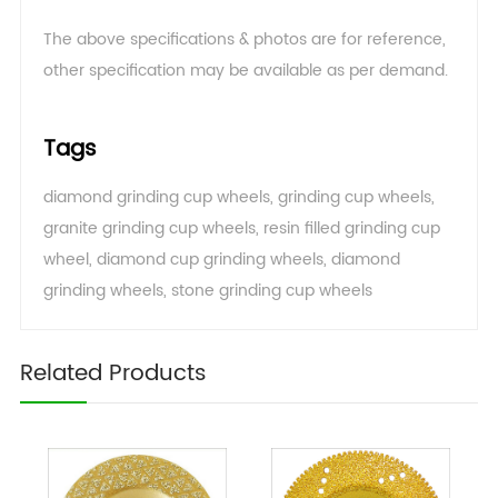
The above specifications & photos are for reference,
other specification may be available as per demand
.
Tags
diamond grinding cup wheels
,
grinding cup wheels
,
granite grinding cup wheels
,
resin filled grinding cup
wheel
,
diamond cup grinding wheels
,
diamond
grinding wheels
,
stone grinding cup wheels
Related Products