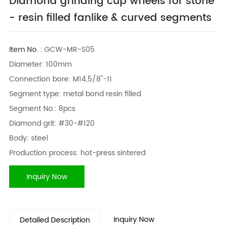
Diamond grinding cup wheels for stone
- resin filled fanlike & curved segments
Item No. :
GCW-MR-S05
Diameter: 100mm
Connection bore: M14,5/8"-11
Segment type: metal bond resin filled
Segment No.: 8pcs
Diamond grit: #30-#120
Body: steel
Production process: hot-press sintered
Inquiry Now
Inquiry Now
Detailed Description