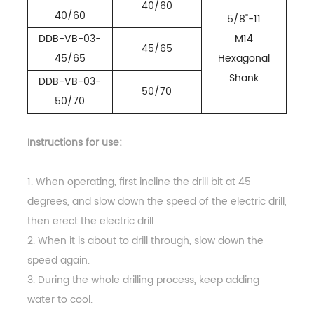
40/60
40/60
5/8"-11
DDB-VB-03-
M14
45/65
45/65
Hexagonal
Shank
DDB-VB-03-
50/70
50/70
Instructions for use:
1. When operating, first incline the drill bit at 45
degrees, and slow down the speed of the electric drill,
then erect the electric drill.
2. When it is about to drill through, slow down the
speed again.
3. During the whole drilling process, keep adding
water to cool.