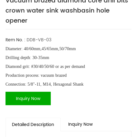
Vacuum brazed diamond core drill bits
crown water sink washbasin hole
opener
Item No. :
DDB-VB-03
Diameter: 40/60mm,45/65mm,50/70mm
Drilling depth: 30-35mm
Diamond grit: #30/40/50/60 or as per demand
Production process: vacuum brazed
Connection: 5/8"-11, M14, Hexagonal Shank
Inquiry Now
Inquiry Now
Detailed Description