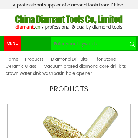
A professional supplier of diamond tools from China!
MENU
Home
Products
Diamond Drill Bits
for Stone
Ceramic Glass
Vacuum brazed diamond core drill bits
crown water sink washbasin hole opener
PRODUCTS