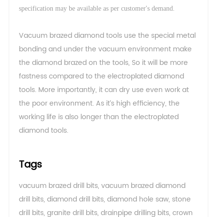
.
specification may be available as per customer's demand
Vacuum brazed diamond tools use the special metal
bonding and under the vacuum environment make
the diamond brazed on the tools, So it will be more
fastness compared to the electroplated diamond
tools. More importantly, it can dry use even work at
the poor environment. As it’s high efficiency, the
working life is also longer than the electroplated
diamond tools.
Tags
vacuum brazed drill bits
,
vacuum brazed diamond
drill bits
,
diamond drill bits
,
diamond hole saw
,
stone
drill bits
,
granite drill bits
,
drainpipe drilling bits
,
crown