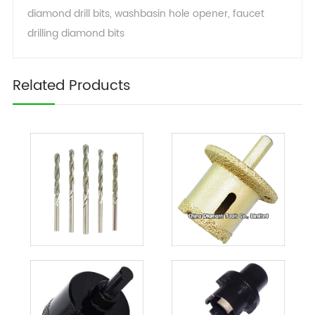
diamond drill bits
,
washbasin hole opener
,
faucet
drilling diamond bits
Related Products