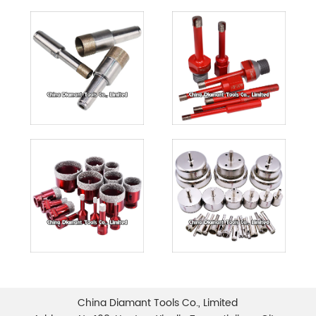
China Diamant Tools Co., Limited