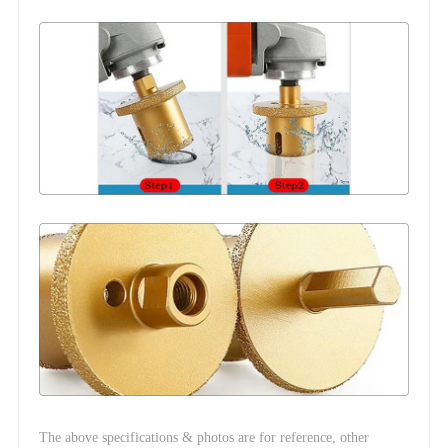
The above specifications & photos are for reference, other