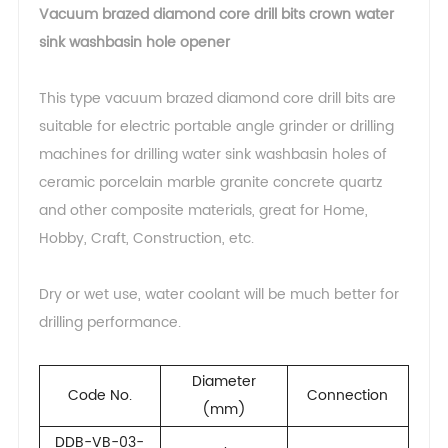
Vacuum brazed diamond core drill bits crown water
sink washbasin hole opener
This type vacuum brazed diamond core drill bits are
suitable for electric portable angle grinder or drilling
machines for drilling water sink washbasin holes of
ceramic porcelain marble granite concrete quartz
and other composite materials, great for Home,
Hobby, Craft, Construction, etc.
Dry or wet use, water coolant will be much better for
drilling performance.
Diameter
Code No.
Connection
(mm)
DDB-VB-03-