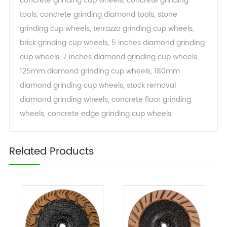
concrete grinding cup wheels
,
concrete grinding
tools
,
concrete grinding diamond tools
,
stone
grinding cup wheels
,
terrazzo grinding cup wheels
,
brick grinding cup wheels
,
5 inches diamond grinding
cup wheels
,
7 inches diamond grinding cup wheels
,
125mm diamond grinding cup wheels
,
180mm
diamond grinding cup wheels
,
stock removal
diamond grinding wheels
,
concrete floor grinding
wheels
,
concrete edge grinding cup wheels
Related Products