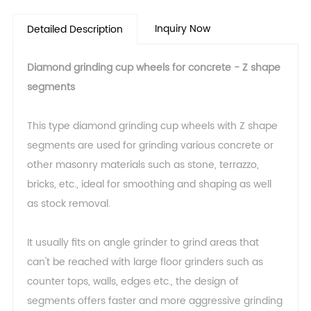
Inquiry Now
Detailed Description
Diamond grinding cup wheels for concrete - Z shape
segments
This type diamond grinding cup wheels with Z shape
segments are used for grinding various concrete or
other masonry materials such as stone, terrazzo,
bricks, etc., ideal for smoothing and shaping as well
as stock removal.
It usually fits on angle grinder to grind areas that
can't be reached with large floor grinders such as
counter tops, walls, edges etc., the design of
segments offers faster and more aggressive grinding