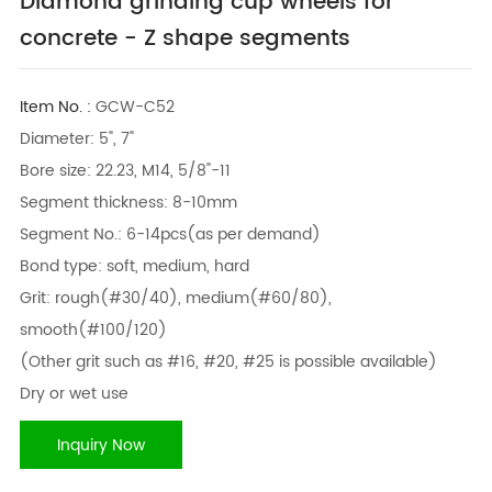
Diamond grinding cup wheels for
concrete - Z shape segments
Item No. :
GCW-C52
Diameter: 5", 7"
Bore size: 22.23, M14, 5/8"-11
Segment thickness: 8-10mm
Segment No.: 6-14pcs(as per demand)
Bond type: soft, medium, hard
Grit: rough(#30/40), medium(#60/80),
smooth(#100/120)
(Other grit such as #16, #20, #25 is possible available)
Dry or wet use
Inquiry Now