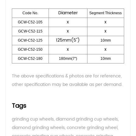
Diameter
Code No.
Segment Thickness
x
x
GCW-C52-105
x
x
GCW-C52-115
125mm(5")
GCW-C52-125
10mm
x
x
GCW-C52-150
GCW-C52-180
180mm(7")
10mm
The above specifications & photos are for reference,
other specification may be available as per demand.
Tags
grinding cup wheels
,
diamond grinding cup wheels
,
diamond grinding wheels
,
concrete grinding wheel
,