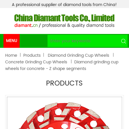
A professional supplier of diamond tools from China!
MENU
Home
Products
Diamond Grinding Cup Wheels
Concrete Grinding Cup Wheels
Diamond grinding cup
wheels for concrete - Z shape segments
PRODUCTS