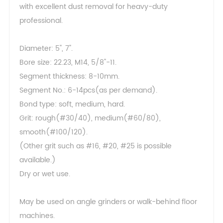
with excellent dust removal for heavy-duty
professional.
Diameter: 5", 7".
Bore size: 22.23, M14, 5/8"-11.
Segment thickness: 8-10mm.
Segment No.: 6-14pcs(as per demand).
Bond type: soft, medium, hard.
Grit: rough(#30/40), medium(#60/80),
smooth(#100/120).
(Other grit such as #16, #20, #25 is possible
available.)
Dry or wet use.
May be used on angle grinders or walk-behind floor
machines.